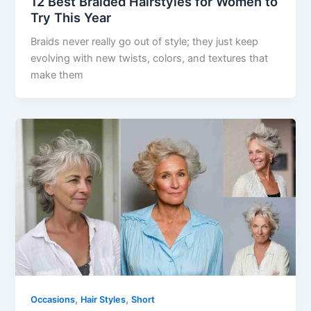
12 Best Braided Hairstyles for Women to
Try This Year
Braids never really go out of style; they just keep
evolving with new twists, colors, and textures that
make them
,
,
Occasions
Hair Styles
Short