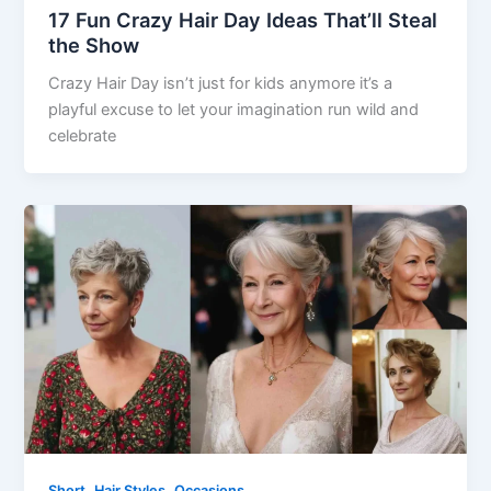
17 Fun Crazy Hair Day Ideas That’ll Steal
the Show
Crazy Hair Day isn’t just for kids anymore it’s a
playful excuse to let your imagination run wild and
celebrate
,
,
Short
Hair Styles
Occasions