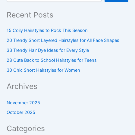
Recent Posts
15 Coily Hairstyles to Rock This Season
20 Trendy Short Layered Hairstyles for All Face Shapes
33 Trendy Hair Dye Ideas for Every Style
28 Cute Back to School Hairstyles for Teens
30 Chic Short Hairstyles for Women
Archives
November 2025
October 2025
Categories