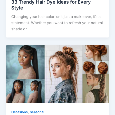
33 Trendy Hair Dye Ideas for Every
Style
Changing your hair color isn’t just a makeover, it’s a
statement. Whether you want to refresh your natural
shade or
,
Occasions
Seasonal