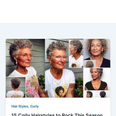
,
Hair Styles
Curly
15 Coily Hairstyles to Rock This Season