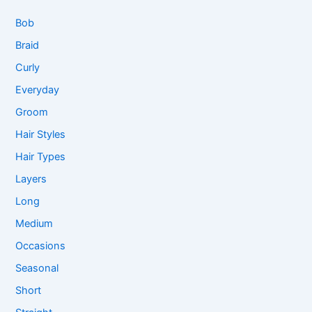
Bob
Braid
Curly
Everyday
Groom
Hair Styles
Hair Types
Layers
Long
Medium
Occasions
Seasonal
Short