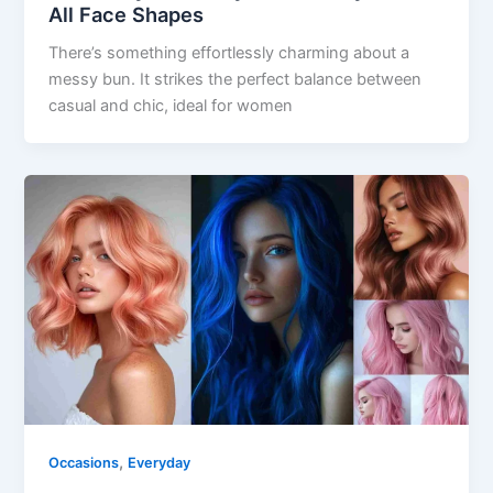
All Face Shapes
There’s something effortlessly charming about a
messy bun. It strikes the perfect balance between
casual and chic, ideal for women
,
Occasions
Everyday