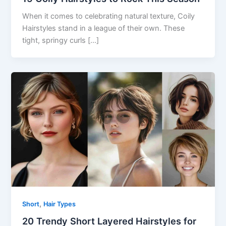
When it comes to celebrating natural texture, Coily
Hairstyles stand in a league of their own. These
tight, springy curls […]
,
Short
Hair Types
20 Trendy Short Layered Hairstyles for