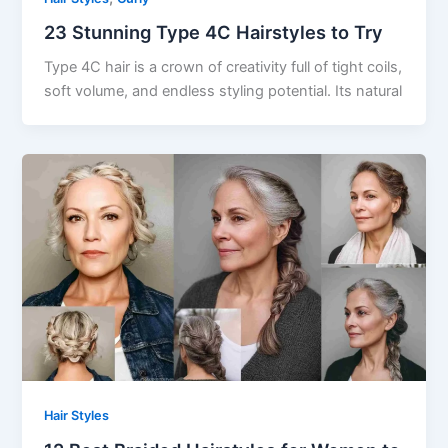
23 Stunning Type 4C Hairstyles to Try
Type 4C hair is a crown of creativity full of tight coils,
soft volume, and endless styling potential. Its natural
Hair Styles