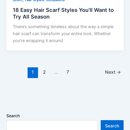
18 Easy Hair Scarf Styles You’ll Want to
Try All Season
There’s something timeless about the way a simple
hair scarf can transform your entire look. Whether
you’re wrapping it around
1
2
…
7
Next
→
Search
Search