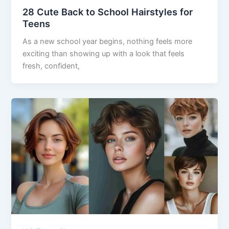
28 Cute Back to School Hairstyles for
Teens
As a new school year begins, nothing feels more
exciting than showing up with a look that feels
fresh, confident,