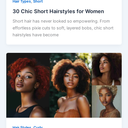
,
Hair Types
Short
30 Chic Short Hairstyles for Women
Short hair has never looked so empowering. From
effortless pixie cuts to soft, layered bobs, chic short
hairstyles have become
,
Hair Styles
Curly