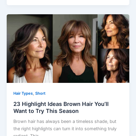
,
Hair Types
Short
23 Highlight Ideas Brown Hair You’ll
Want to Try This Season
Brown hair has always been a timeless shade, but
the right highlights can turn it into something truly
radiant. This