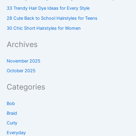
33 Trendy Hair Dye Ideas for Every Style
28 Cute Back to School Hairstyles for Teens
30 Chic Short Hairstyles for Women
Archives
November 2025
October 2025
Categories
Bob
Braid
Curly
Everyday