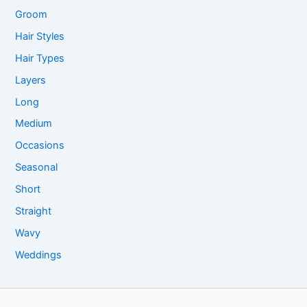
Groom
Hair Styles
Hair Types
Layers
Long
Medium
Occasions
Seasonal
Short
Straight
Wavy
Weddings