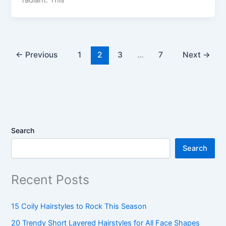
←
Previous
1
2
3
…
7
Next
→
Search
Search
Recent Posts
15 Coily Hairstyles to Rock This Season
20 Trendy Short Layered Hairstyles for All Face Shapes