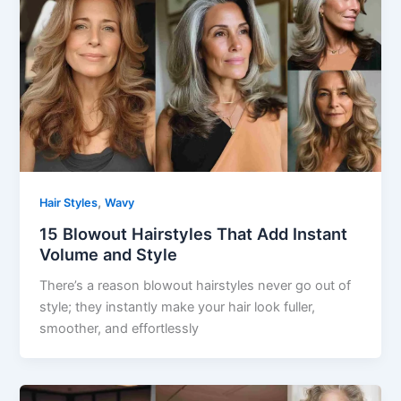
,
Hair Styles
Wavy
15 Blowout Hairstyles That Add Instant
Volume and Style
There’s a reason blowout hairstyles never go out of
style; they instantly make your hair look fuller,
smoother, and effortlessly