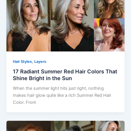
,
Hair Styles
Layers
17 Radiant Summer Red Hair Colors That
Shine Bright in the Sun
When the summer light hits just right, nothing
makes hair glow quite like a rich Summer Red Hair
Color. From