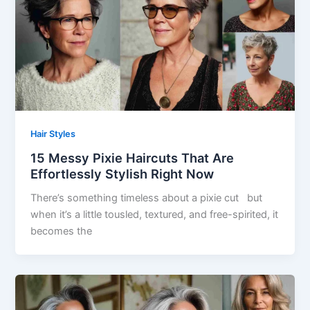
Hair Styles
15 Messy Pixie Haircuts That Are
Effortlessly Stylish Right Now
There’s something timeless about a pixie cut but
when it’s a little tousled, textured, and free-spirited, it
becomes the