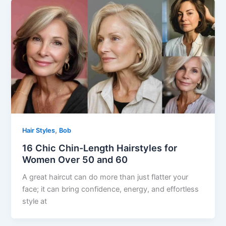
,
Hair Styles
Bob
16 Chic Chin-Length Hairstyles for
Women Over 50 and 60
A great haircut can do more than just flatter your
face; it can bring confidence, energy, and effortless
style at