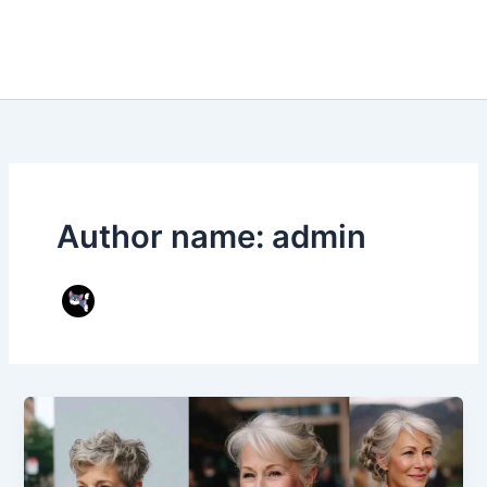
Author name: admin