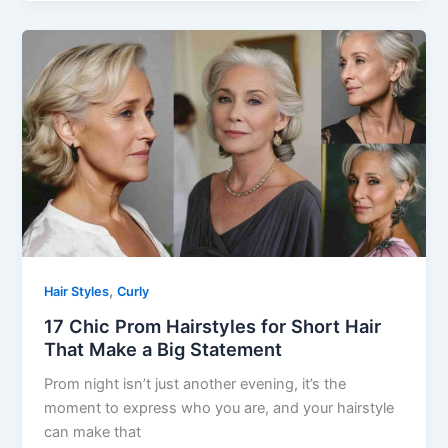
,
Hair Styles
Curly
17 Chic Prom Hairstyles for Short Hair
That Make a Big Statement
Prom night isn’t just another evening, it’s the
moment to express who you are, and your hairstyle
can make that