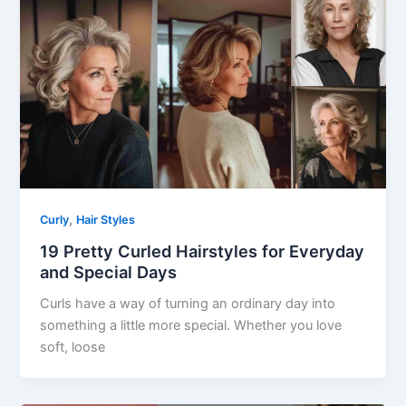
,
Curly
Hair Styles
19 Pretty Curled Hairstyles for Everyday
and Special Days
Curls have a way of turning an ordinary day into
something a little more special. Whether you love
soft, loose