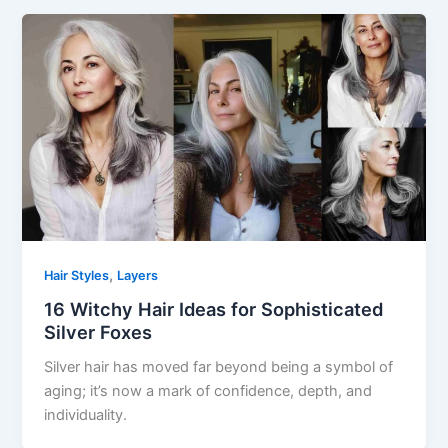
,
Hair Styles
Layers
16 Witchy Hair Ideas for Sophisticated
Silver Foxes
Silver hair has moved far beyond being a symbol of
aging; it’s now a mark of confidence, depth, and
individuality.