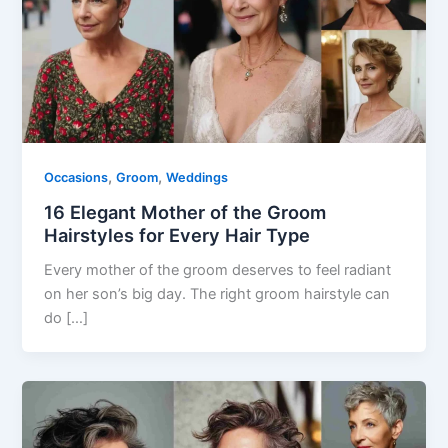
,
,
Occasions
Groom
Weddings
16 Elegant Mother of the Groom
Hairstyles for Every Hair Type
Every mother of the groom deserves to feel radiant
on her son’s big day. The right groom hairstyle can
do […]