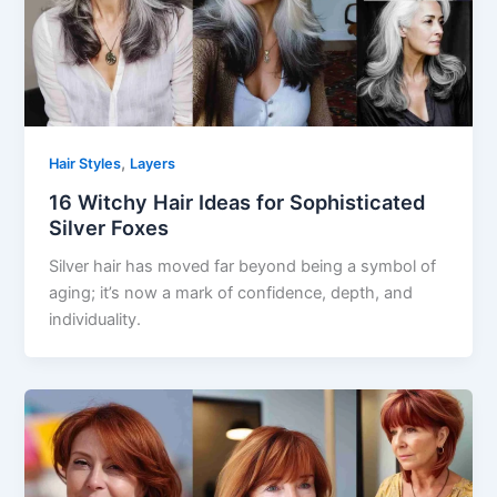
,
Hair Styles
Layers
16 Witchy Hair Ideas for Sophisticated
Silver Foxes
Silver hair has moved far beyond being a symbol of
aging; it’s now a mark of confidence, depth, and
individuality.