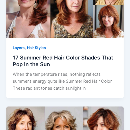
,
Layers
Hair Styles
17 Summer Red Hair Color Shades That
Pop in the Sun
When the temperature rises, nothing reflects
summer’s energy quite like Summer Red Hair Color.
These radiant tones catch sunlight in