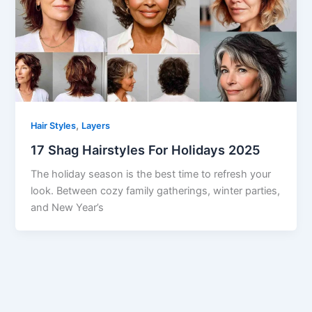
,
Hair Styles
Layers
17 Shag Hairstyles For Holidays 2025
The holiday season is the best time to refresh your
look. Between cozy family gatherings, winter parties,
and New Year’s