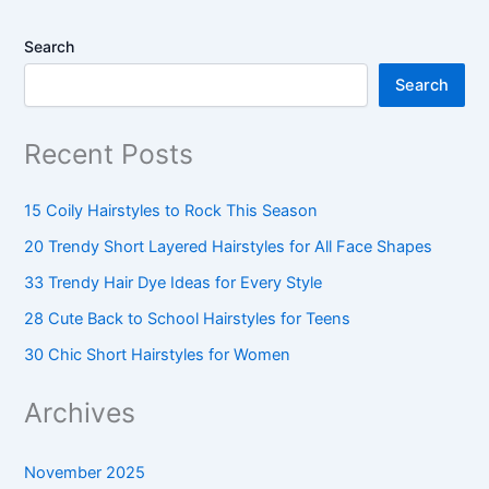
Search
Search
Recent Posts
15 Coily Hairstyles to Rock This Season
20 Trendy Short Layered Hairstyles for All Face Shapes
33 Trendy Hair Dye Ideas for Every Style
28 Cute Back to School Hairstyles for Teens
30 Chic Short Hairstyles for Women
Archives
November 2025