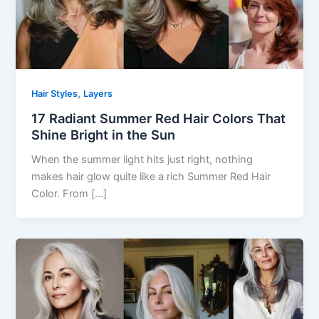
,
Hair Styles
Layers
17 Radiant Summer Red Hair Colors That
Shine Bright in the Sun
When the summer light hits just right, nothing
makes hair glow quite like a rich Summer Red Hair
Color. From […]