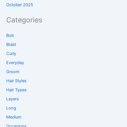
October 2025
Categories
Bob
Braid
Curly
Everyday
Groom
Hair Styles
Hair Types
Layers
Long
Medium
Occasions