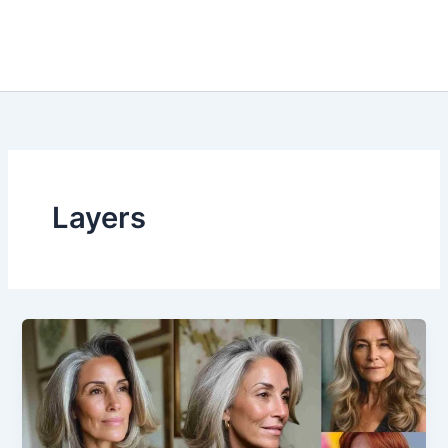
Layers