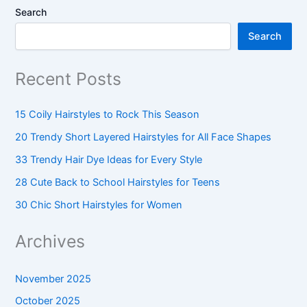
Search
Search
Recent Posts
15 Coily Hairstyles to Rock This Season
20 Trendy Short Layered Hairstyles for All Face Shapes
33 Trendy Hair Dye Ideas for Every Style
28 Cute Back to School Hairstyles for Teens
30 Chic Short Hairstyles for Women
Archives
November 2025
October 2025