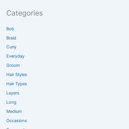
Categories
Bob
Braid
Curly
Everyday
Groom
Hair Styles
Hair Types
Layers
Long
Medium
Occasions