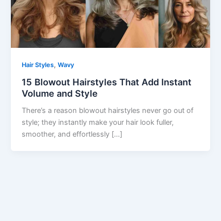
,
Hair Styles
Wavy
15 Blowout Hairstyles That Add Instant
Volume and Style
There’s a reason blowout hairstyles never go out of
style; they instantly make your hair look fuller,
smoother, and effortlessly […]