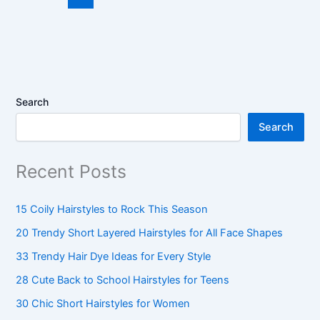
Search
Search
Recent Posts
15 Coily Hairstyles to Rock This Season
20 Trendy Short Layered Hairstyles for All Face Shapes
33 Trendy Hair Dye Ideas for Every Style
28 Cute Back to School Hairstyles for Teens
30 Chic Short Hairstyles for Women