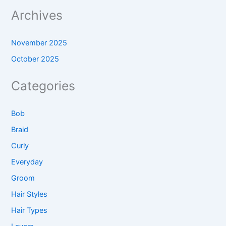
Archives
November 2025
October 2025
Categories
Bob
Braid
Curly
Everyday
Groom
Hair Styles
Hair Types