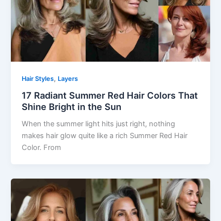
,
Hair Styles
Layers
17 Radiant Summer Red Hair Colors That
Shine Bright in the Sun
When the summer light hits just right, nothing
makes hair glow quite like a rich Summer Red Hair
Color. From