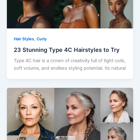
,
Hair Styles
Curly
23 Stunning Type 4C Hairstyles to Try
Type 4C hair is a crown of creativity full of tight coils,
soft volume, and endless styling potential. Its natural