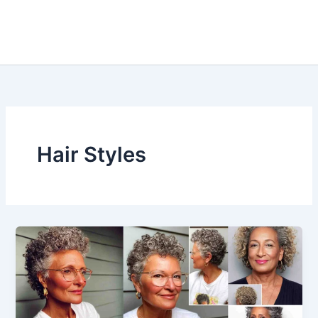
Hair Styles