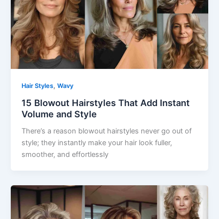
,
Hair Styles
Wavy
15 Blowout Hairstyles That Add Instant
Volume and Style
There’s a reason blowout hairstyles never go out of
style; they instantly make your hair look fuller,
smoother, and effortlessly