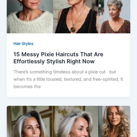
Hair Styles
15 Messy Pixie Haircuts That Are
Effortlessly Stylish Right Now
There’s something timeless about a pixie cut but
when it’s a little tousled, textured, and free-spirited, it
becomes the