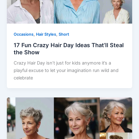
,
,
Occasions
Hair Styles
Short
17 Fun Crazy Hair Day Ideas That’ll Steal
the Show
Crazy Hair Day isn’t just for kids anymore it’s a
playful excuse to let your imagination run wild and
celebrate