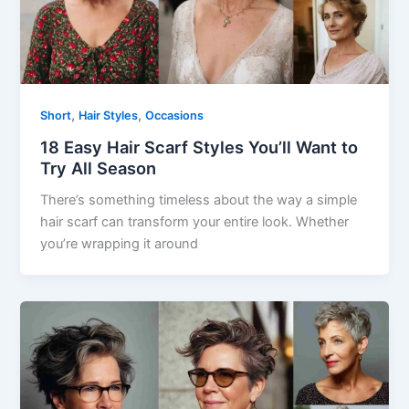
,
,
Short
Hair Styles
Occasions
18 Easy Hair Scarf Styles You’ll Want to
Try All Season
There’s something timeless about the way a simple
hair scarf can transform your entire look. Whether
you’re wrapping it around