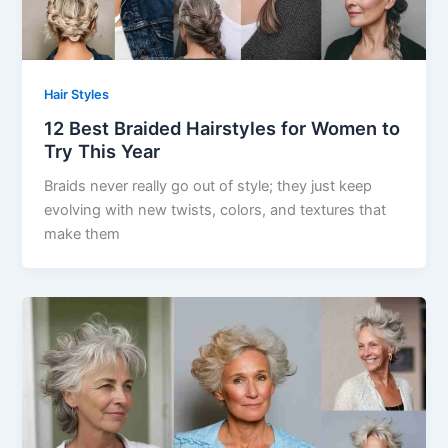
Hair Styles
12 Best Braided Hairstyles for Women to
Try This Year
Braids never really go out of style; they just keep
evolving with new twists, colors, and textures that
make them