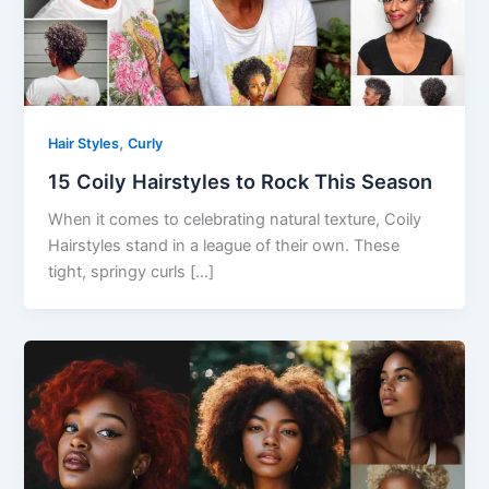
,
Hair Styles
Curly
15 Coily Hairstyles to Rock This Season
When it comes to celebrating natural texture, Coily
Hairstyles stand in a league of their own. These
tight, springy curls […]