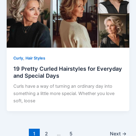
,
Curly
Hair Styles
19 Pretty Curled Hairstyles for Everyday
and Special Days
Curls have a way of turning an ordinary day into
something a little more special. Whether you love
soft, loose
1
2
…
5
Next
→