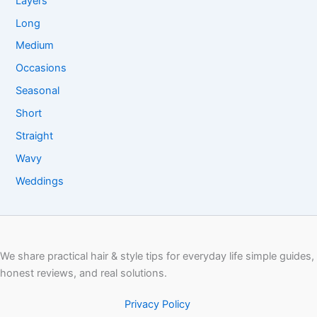
Layers
Long
Medium
Occasions
Seasonal
Short
Straight
Wavy
Weddings
We share practical hair & style tips for everyday life simple guides,
honest reviews, and real solutions.
Privacy Policy